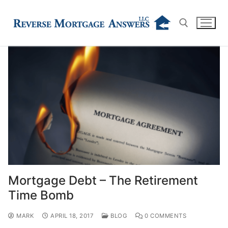
Skip
to
content
Search for:
Mortgage Debt – The Retirement
Time Bomb
MARK
APRIL 18, 2017
BLOG
0 COMMENTS