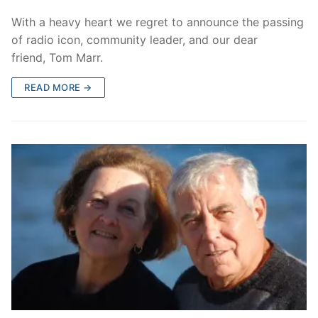
With a heavy heart we regret to announce the passing
of radio icon, community leader, and our dear
friend, Tom Marr.
READ MORE →