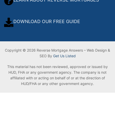
DOWNLOAD OUR FREE GUIDE
Copyright © 2026 Reverse Mortgage Answers – Web Design &
SEO By
Get Us Listed
This material has not been reviewed, approved or issued by
HUD, FHA or any government agency. The company is not
affiliated with or acting on behalf of or at the direction of
HUD/FHA or any other government agency.