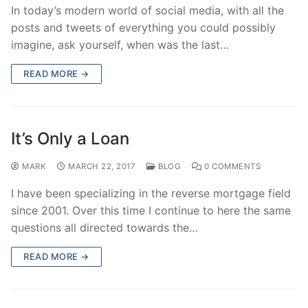
In today’s modern world of social media, with all the
posts and tweets of everything you could possibly
imagine, ask yourself, when was the last…
READ MORE →
It’s Only a Loan
MARK
MARCH 22, 2017
BLOG
0 COMMENTS
I have been specializing in the reverse mortgage field
since 2001. Over this time I continue to here the same
questions all directed towards the…
READ MORE →