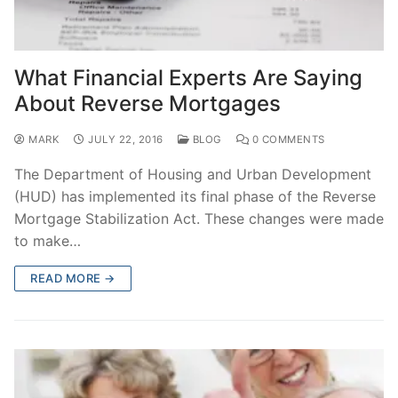
What Financial Experts Are Saying
About Reverse Mortgages
MARK
JULY 22, 2016
BLOG
0 COMMENTS
The Department of Housing and Urban Development
(HUD) has implemented its final phase of the Reverse
Mortgage Stabilization Act. These changes were made
to make…
READ MORE →