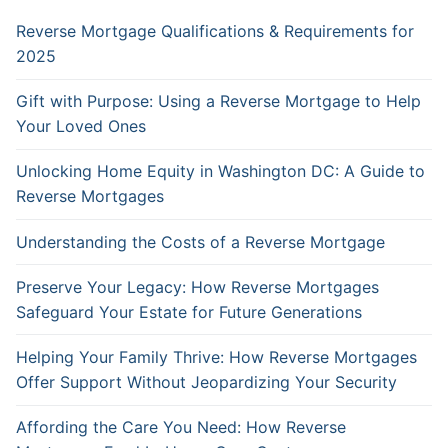
Reverse Mortgage Qualifications & Requirements for
2025
Gift with Purpose: Using a Reverse Mortgage to Help
Your Loved Ones
Unlocking Home Equity in Washington DC: A Guide to
Reverse Mortgages
Understanding the Costs of a Reverse Mortgage
Preserve Your Legacy: How Reverse Mortgages
Safeguard Your Estate for Future Generations
Helping Your Family Thrive: How Reverse Mortgages
Offer Support Without Jeopardizing Your Security
Affording the Care You Need: How Reverse