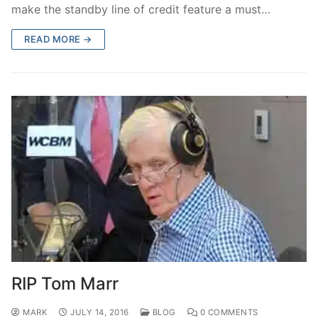
make the standby line of credit feature a must…
READ MORE →
RIP Tom Marr
MARK
JULY 14, 2016
BLOG
0 COMMENTS