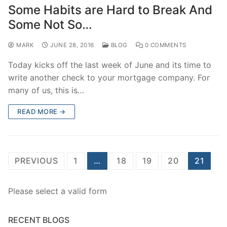
Some Habits are Hard to Break And
Some Not So…
MARK
JUNE 28, 2016
BLOG
0 COMMENTS
Today kicks off the last week of June and its time to
write another check to your mortgage company. For
many of us, this is…
READ MORE →
Posts
PREVIOUS
1
…
18
19
20
21
pagination
Please select a valid form
RECENT BLOGS