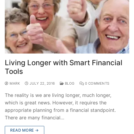
Living Longer with Smart Financial
Tools
MARK
JULY 22, 2016
BLOG
0 COMMENTS
The reality is we are living longer, much longer,
which is great news. However, it requires the
appropriate planning from a financial standpoint.
There are many financial…
READ MORE →