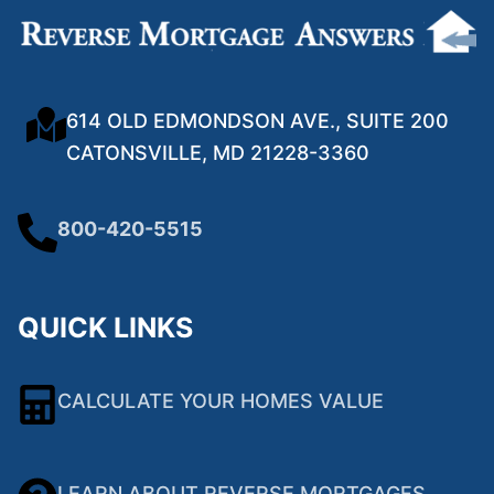
614 OLD EDMONDSON AVE., SUITE 200
CATONSVILLE, MD 21228-3360
800-420-5515
QUICK LINKS
CALCULATE YOUR HOMES VALUE
LEARN ABOUT REVERSE MORTGAGES