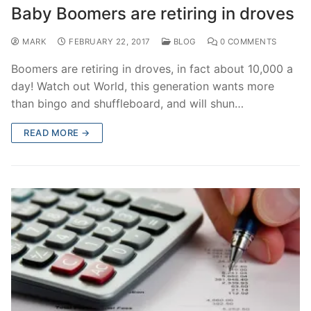
Baby Boomers are retiring in droves
MARK
FEBRUARY 22, 2017
BLOG
0 COMMENTS
Boomers are retiring in droves, in fact about 10,000 a
day! Watch out World, this generation wants more
than bingo and shuffleboard, and will shun…
READ MORE →