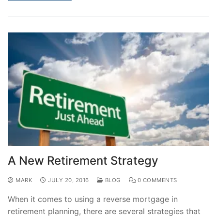
A New Retirement Strategy
MARK
JULY 20, 2016
BLOG
0 COMMENTS
When it comes to using a reverse mortgage in
retirement planning, there are several strategies that