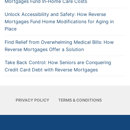
Mortgages Fund In-Home Care Costs
Unlock Accessibility and Safety: How Reverse
Mortgages Fund Home Modifications for Aging in
Place
Find Relief from Overwhelming Medical Bills: How
Reverse Mortgages Offer a Solution
Take Back Control: How Seniors are Conquering
Credit Card Debt with Reverse Mortgages
PRIVACY POLICY
TERMS & CONDITIONS