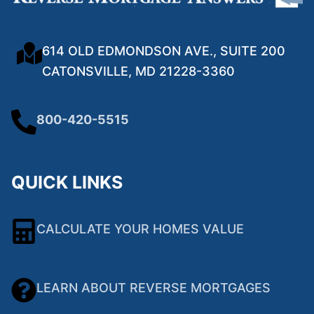
614 OLD EDMONDSON AVE., SUITE 200
CATONSVILLE, MD 21228-3360
800-420-5515
QUICK LINKS
CALCULATE YOUR HOMES VALUE
LEARN ABOUT REVERSE MORTGAGES