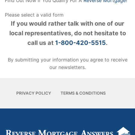
Find Out Now If You Qualify For A
Reverse Mortgage!
Please select a valid form
If you would rather talk with one of our
local representatives, do not hesitate to
call us at
1-800-420-5515
.
By submitting your information you agree to receive
our newsletters.
PRIVACY POLICY
TERMS & CONDITIONS