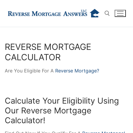
Skip
to
content
Search for:
REVERSE MORTGAGE
CALCULATOR
Are You Eligible For A
Reverse Mortgage?
Calculate Your Eligibility Using
Our Reverse Mortgage
Calculator!