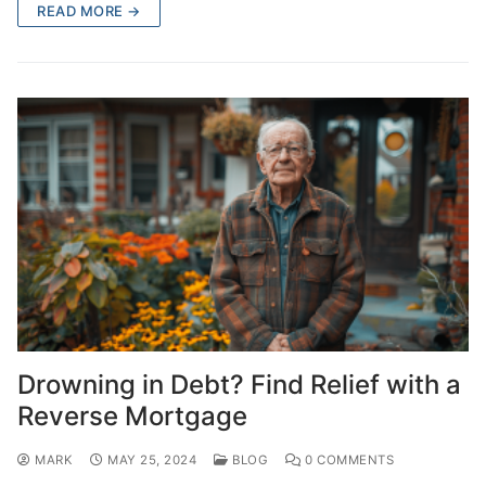
READ MORE →
Drowning in Debt? Find Relief with a
Reverse Mortgage
MARK
MAY 25, 2024
BLOG
0 COMMENTS