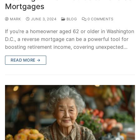
Mortgages
MARK
JUNE 3, 2024
BLOG
0 COMMENTS
If you’re a homeowner aged 62 or older in Washington
D.C., a reverse mortgage can be a powerful tool for
boosting retirement income, covering unexpected…
READ MORE →