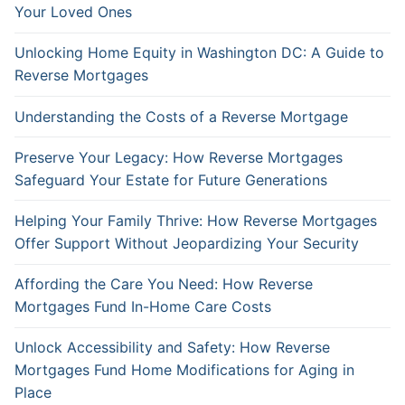
Your Loved Ones
Unlocking Home Equity in Washington DC: A Guide to
Reverse Mortgages
Understanding the Costs of a Reverse Mortgage
Preserve Your Legacy: How Reverse Mortgages
Safeguard Your Estate for Future Generations
Helping Your Family Thrive: How Reverse Mortgages
Offer Support Without Jeopardizing Your Security
Affording the Care You Need: How Reverse
Mortgages Fund In-Home Care Costs
Unlock Accessibility and Safety: How Reverse
Mortgages Fund Home Modifications for Aging in
Place