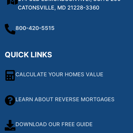
CATONSVILLE, MD 21228-3360
800-420-5515
QUICK LINKS
CALCULATE YOUR HOMES VALUE
LEARN ABOUT REVERSE MORTGAGES
DOWNLOAD OUR FREE GUIDE