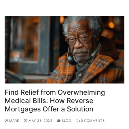
Find Relief from Overwhelming
Medical Bills: How Reverse
Mortgages Offer a Solution
MARK
MAY 28, 2024
BLOG
0 COMMENTS