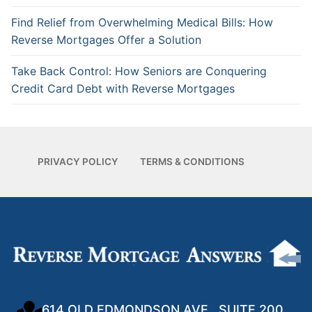
Find Relief from Overwhelming Medical Bills: How
Reverse Mortgages Offer a Solution
Take Back Control: How Seniors are Conquering
Credit Card Debt with Reverse Mortgages
PRIVACY POLICY
TERMS & CONDITIONS
614 OLD EDMONDSON AVE., SUITE 200