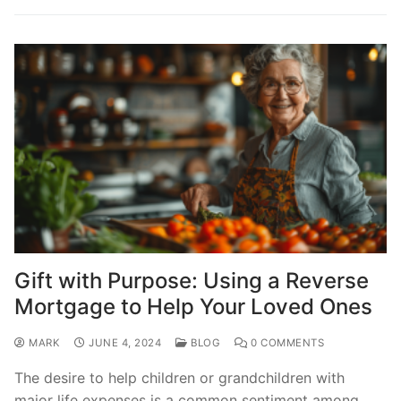
Gift with Purpose: Using a Reverse
Mortgage to Help Your Loved Ones
MARK
JUNE 4, 2024
BLOG
0 COMMENTS
The desire to help children or grandchildren with
major life expenses is a common sentiment among