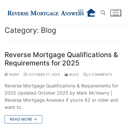
Skip
to
content
Category:
Blog
Search for:
Reverse Mortgage Qualifications &
Requirements for 2025
MARK
OCTOBER 21, 2025
BLOG
0 COMMENTS
Reverse Mortgage Qualifications & Requirements for
2025 Updated October 2025 by Mark McVearry |
Reverse Mortgage Answers If you’re 62 or older and
want to…
READ MORE →