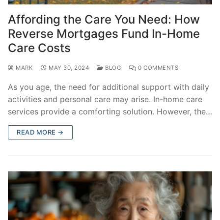
Affording the Care You Need: How
Reverse Mortgages Fund In-Home
Care Costs
MARK
MAY 30, 2024
BLOG
0 COMMENTS
As you age, the need for additional support with daily
activities and personal care may arise. In-home care
services provide a comforting solution. However, the…
READ MORE →