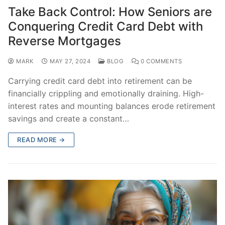
Take Back Control: How Seniors are
Conquering Credit Card Debt with
Reverse Mortgages
MARK
MAY 27, 2024
BLOG
0 COMMENTS
Carrying credit card debt into retirement can be
financially crippling and emotionally draining. High-
interest rates and mounting balances erode retirement
savings and create a constant…
READ MORE →