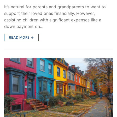
It’s natural for parents and grandparents to want to
support their loved ones financially. However,
assisting children with significant expenses like a
down payment on…
READ MORE →