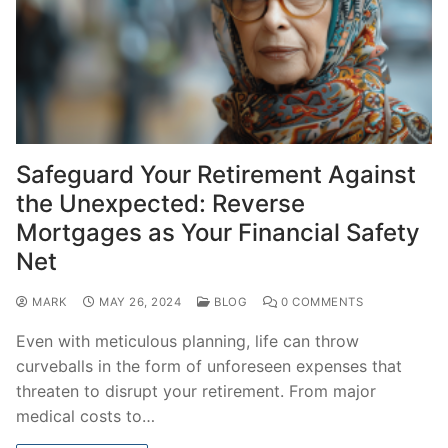
Safeguard Your Retirement Against
the Unexpected: Reverse
Mortgages as Your Financial Safety
Net
MARK
MAY 26, 2024
BLOG
0 COMMENTS
Even with meticulous planning, life can throw
curveballs in the form of unforeseen expenses that
threaten to disrupt your retirement. From major
medical costs to…