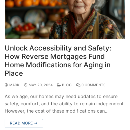
Unlock Accessibility and Safety:
How Reverse Mortgages Fund
Home Modifications for Aging in
Place
MARK
MAY 29, 2024
BLOG
0 COMMENTS
As we age, our homes may need updates to ensure
safety, comfort, and the ability to remain independent.
However, the cost of these modifications can…
READ MORE →