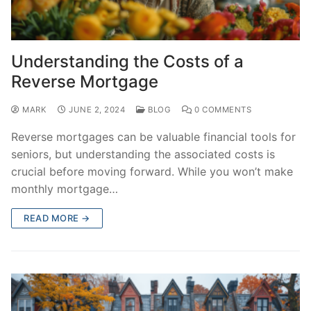
Understanding the Costs of a
Reverse Mortgage
MARK
JUNE 2, 2024
BLOG
0 COMMENTS
Reverse mortgages can be valuable financial tools for
seniors, but understanding the associated costs is
crucial before moving forward. While you won’t make
monthly mortgage…
READ MORE →