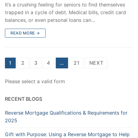
It’s a crushing feeling for seniors to find themselves
trapped in a cycle of debt. Medical bills, credit card
balances, or even personal loans can…
READ MORE →
Posts
1
2
3
4
…
21
NEXT
pagination
Please select a valid form
RECENT BLOGS
Reverse Mortgage Qualifications & Requirements for
2025
Gift with Purpose: Using a Reverse Mortgage to Help