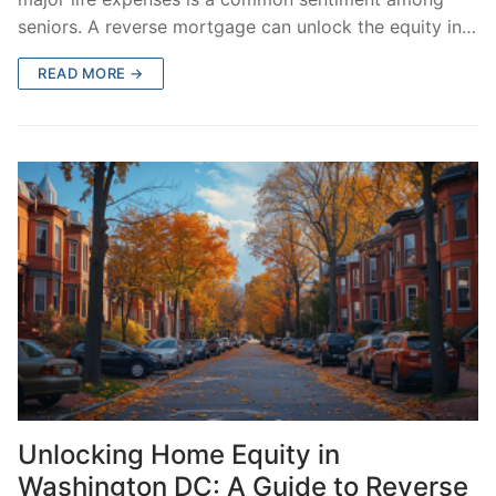
seniors. A reverse mortgage can unlock the equity in…
READ MORE →
Unlocking Home Equity in
Washington DC: A Guide to Reverse