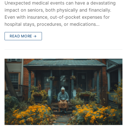
Unexpected medical events can have a devastating
impact on seniors, both physically and financially.
Even with insurance, out-of-pocket expenses for
hospital stays, procedures, or medications…
READ MORE →