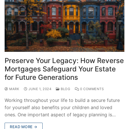
Preserve Your Legacy: How Reverse
Mortgages Safeguard Your Estate
for Future Generations
MARK
JUNE 1, 2024
BLOG
0 COMMENTS
Working throughout your life to build a secure future
for yourself also benefits your children and loved
ones. One important aspect of legacy planning is…
READ MORE →