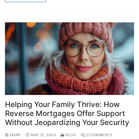
Helping Your Family Thrive: How
Reverse Mortgages Offer Support
Without Jeopardizing Your Security
MARK
MAY 31, 2024
BLOG
0 COMMENTS